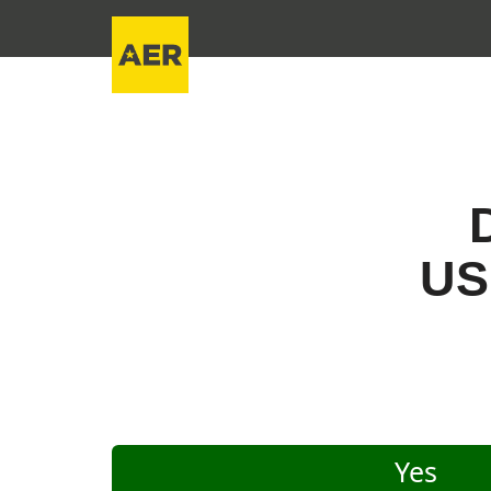
US
Yes