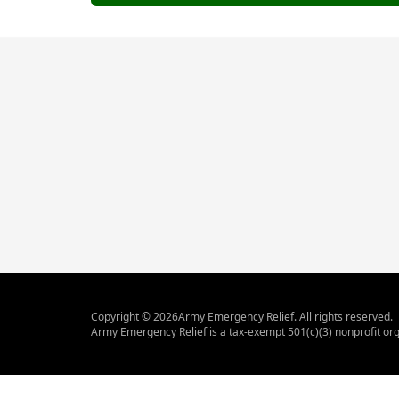
Copyright ©
2026
Army Emergency Relief. All rights reserved.
Army Emergency Relief is a tax-exempt 501(c)(3) nonprofit org