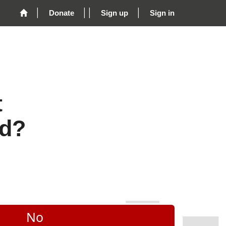
Donate
Sign up
Sign in
t
rd?
No