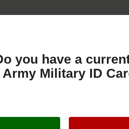
Do you have a curren
 Army Military ID Ca