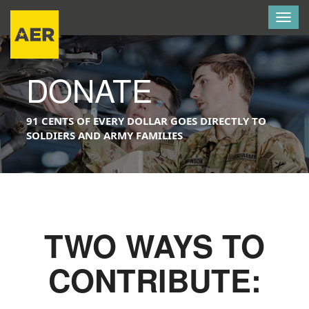
Togg
navig
DONATE
91 CENTS OF EVERY DOLLAR GOES DIRECTLY TO
SOLDIERS AND ARMY FAMILIES
TWO WAYS TO
CONTRIBUTE: