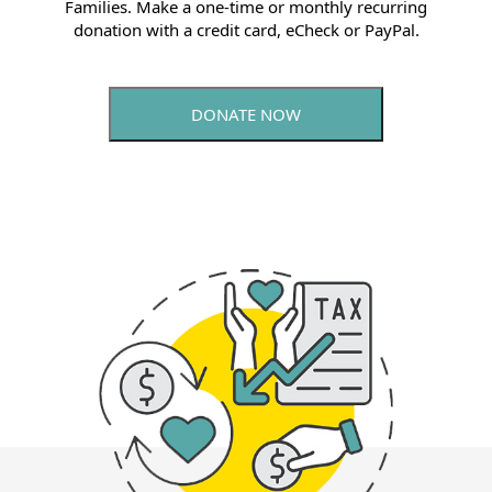
Families. Make a one-time or monthly recurring
donation with a credit card, eCheck or PayPal.
DONATE NOW