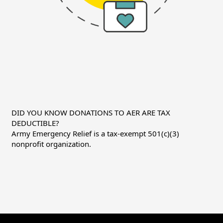
DID YOU KNOW DONATIONS TO AER ARE TAX
DEDUCTIBLE?
Army Emergency Relief is a tax-exempt 501(c)(3)
nonprofit organization.