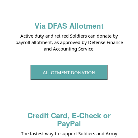
Via DFAS Allotment
Active duty and retired Soldiers can donate by
payroll allotment, as approved by Defense Finance
and Accounting Service.
ALLOTMENT DONATION
Credit Card, E-Check or
PayPal
The fastest way to support Soldiers and Army