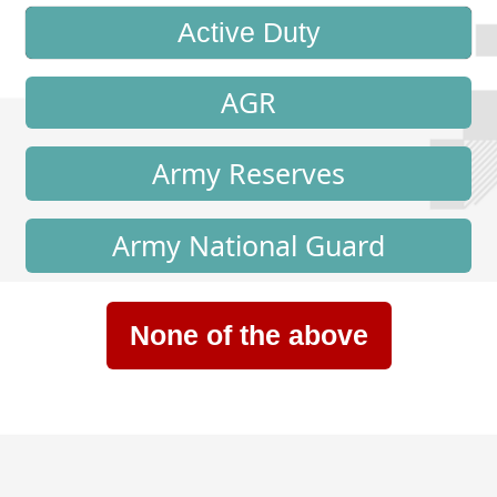
Active Duty
AGR
Army Reserves
Army National Guard
None of the above