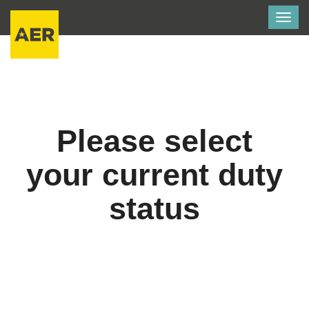
Togg
navig
Please select
your current duty
status