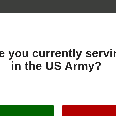
e you currently servi
in the US Army?