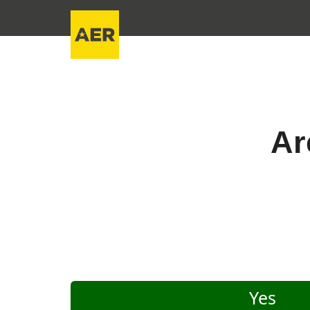
Ar
Yes