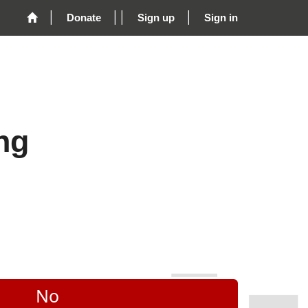
Donate
Sign up
Sign in
ng
No