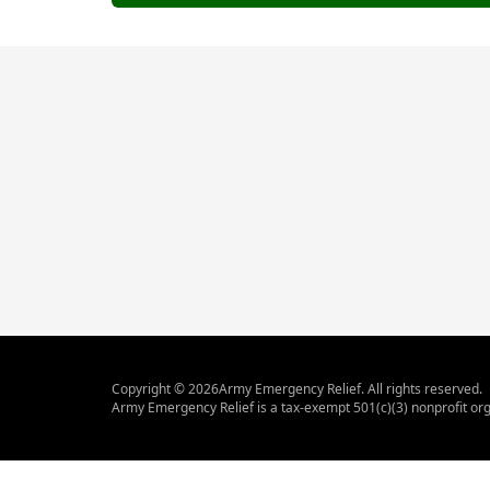
Copyright ©
2026
Army Emergency Relief. All rights reserved.
Army Emergency Relief is a tax-exempt 501(c)(3) nonprofit org